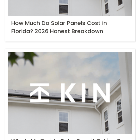
How Much Do Solar Panels Cost in
Florida? 2026 Honest Breakdown