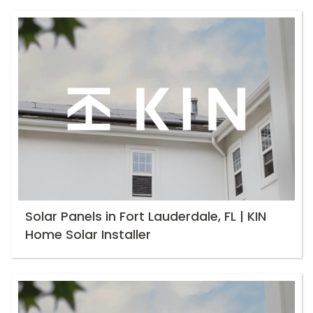
Solar Panels in Fort Lauderdale, FL | KIN
Home Solar Installer