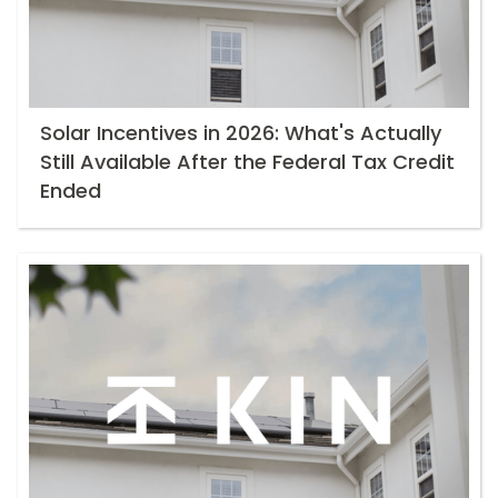
Solar Incentives in 2026: What's Actually
Still Available After the Federal Tax Credit
Ended