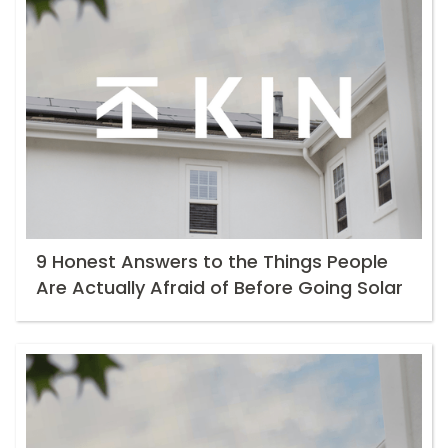
9 Honest Answers to the Things People
Are Actually Afraid of Before Going Solar