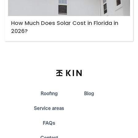
How Much Does Solar Cost in Florida in
2026?
Roofing
Blog
Service areas
FAQs