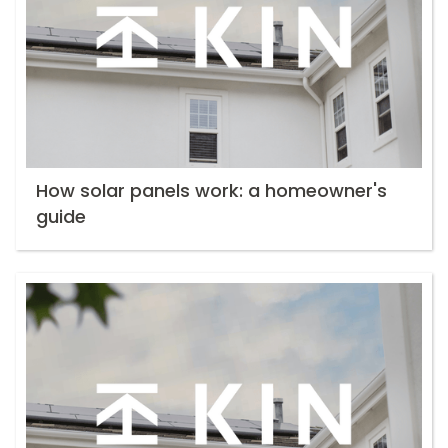
How solar panels work: a homeowner's
guide