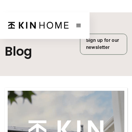
KIN HOME
Sign up for our
Blog
newsletter