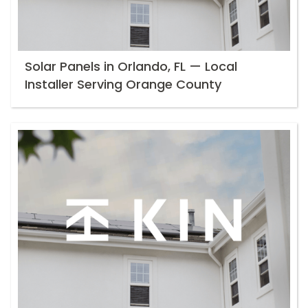
Solar Panels in Orlando, FL — Local
Installer Serving Orange County