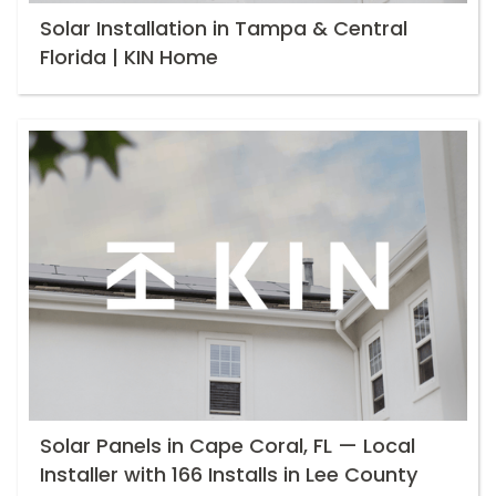
Solar Installation in Tampa & Central
Florida | KIN Home
Solar Panels in Cape Coral, FL — Local
Installer with 166 Installs in Lee County