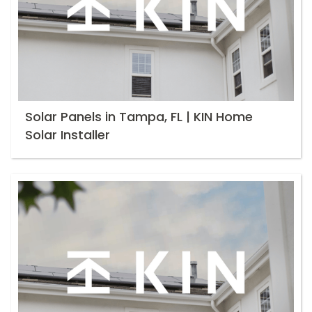
Solar Panels in Tampa, FL | KIN Home
Solar Installer