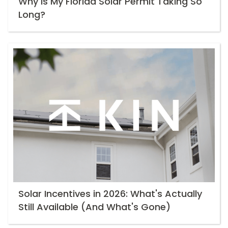
Why Is My Florida Solar Permit Taking So
Long?
Solar Incentives in 2026: What's Actually
Still Available (And What's Gone)