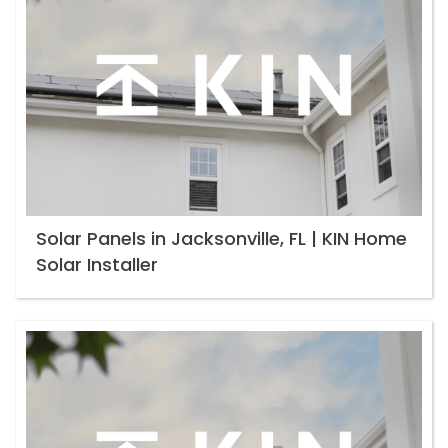
Solar Panels in Jacksonville, FL | KIN Home
Solar Installer