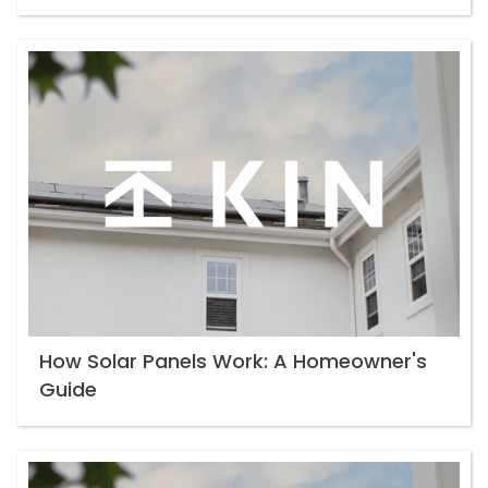
How Solar Panels Work: A Homeowner's
Guide