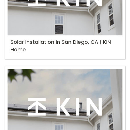
Solar Installation in San Diego, CA | KIN
Home