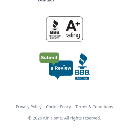
Contact
Privacy Policy
Cookie Policy
Terms & Conditions
© 2026 Kin Home. All rights reserved.