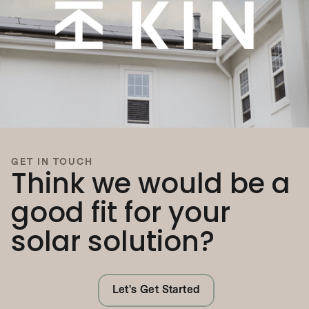
GET IN TOUCH
Think we would be a
good fit for your
solar solution?
Let's Get Started