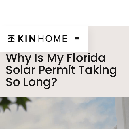
BLOG POST
Why Is My Florida
Solar Permit Taking
So Long?