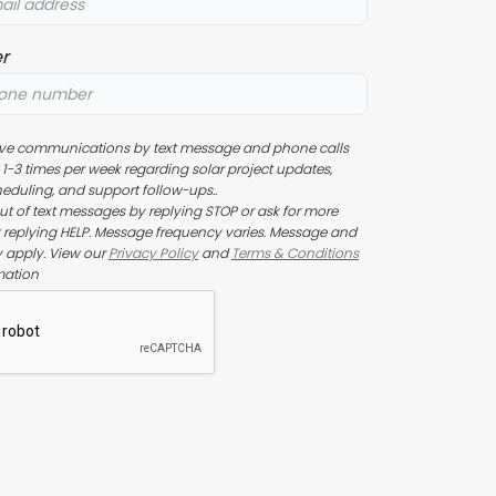
r
eive communications by text message and phone calls
1-3 times per week regarding solar project updates,
heduling, and support follow-ups..
t of text messages by replying STOP or ask for more
 replying HELP. Message frequency varies. Message and
 apply. View our
Privacy Policy
and
Terms & Conditions
mation