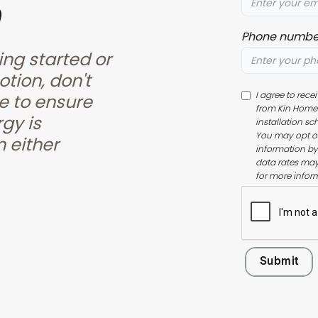
Phone numbe
ing started or
otion, don't
I agree to rec
e to ensure
from Kin Home 
gy is
installation sc
You may opt ou
 either
information by
data rates may
for more infor