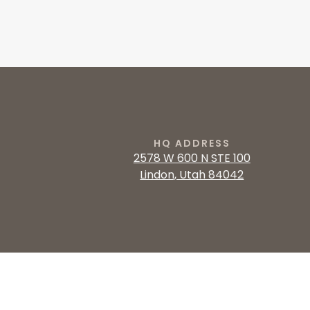
HQ ADDRESS
2578 W 600 N STE 100
Lindon, Utah 84042