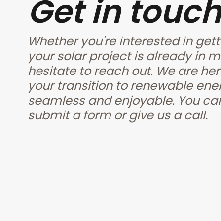
Get in touch
Whether you're interested in gett
your solar project is already in m
hesitate to reach out. We are her
your transition to renewable ener
seamless and enjoyable. You can
submit a form or give us a call.