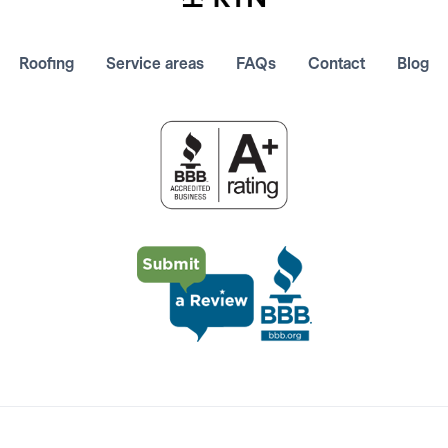
Roofing
Service areas
FAQs
Contact
Blog