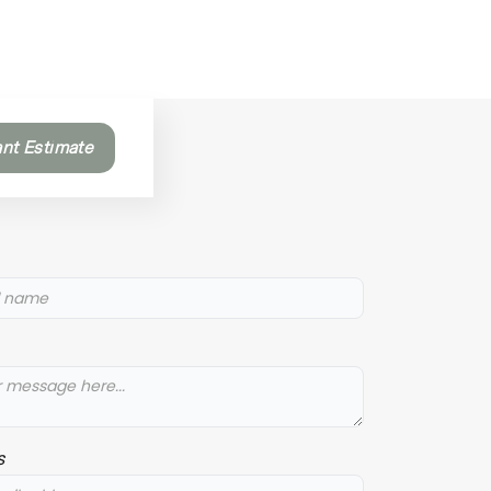
ant Estimate
s