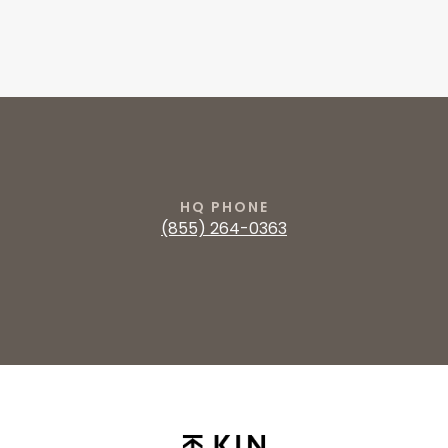
HQ PHONE
‭(855) 264-0363‬