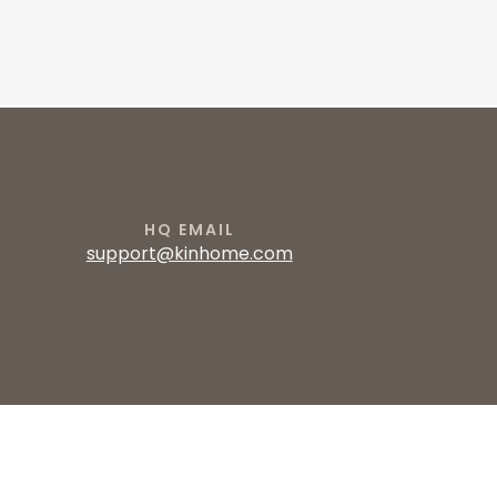
HQ EMAIL
support@kinhome.com