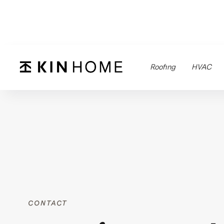
Roofing
HVAC
CONTACT