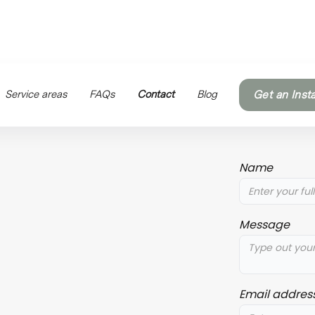
Service areas
FAQs
Contact
Blog
Get an Inst
Name
Message
Email addres