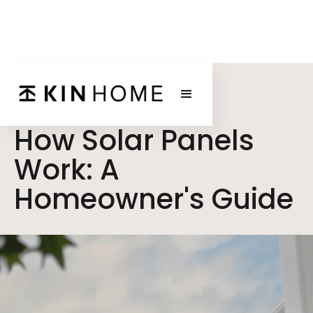
BLOG POST
How Solar Panels
Work: A
Homeowner's Guide