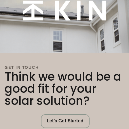
GET IN TOUCH
Think we would be a
good fit for your
solar solution?
Let's Get Started