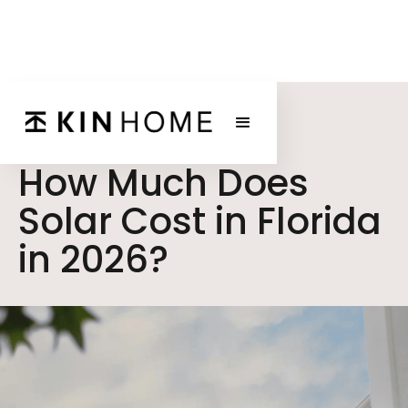
BLOG POST
How Much Does
Solar Cost in Florida
in 2026?