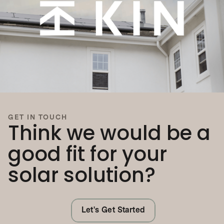
GET IN TOUCH
Think we would be a
good fit for your
solar solution?
Let's Get Started